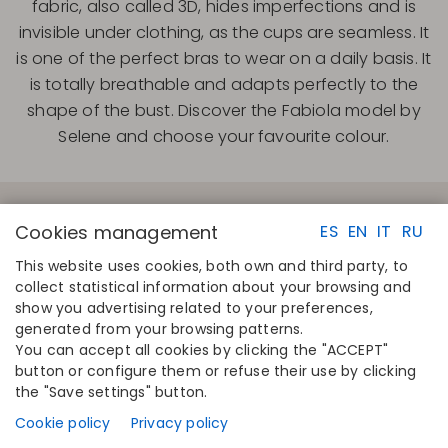
fabric, also called 3D, hides imperfections and is
invisible under clothing, as the cups are seamless. It
is one of the perfect bras to wear on a daily basis. It
is totally breathable and adapts perfectly to the
shape of the bust. Discover the Fabiola model by
Selene and choose your favourite colour.
Cookies management
ES
EN
IT
RU
This website uses cookies, both own and third party, to
collect statistical information about your browsing and
QUICK LINKS
CONTACT
show you advertising related to your preferences,
Calculate your size
Disintex 2021 SL
generated from your browsing patterns.
Find your store
+34 948 14 58 90
You can accept all cookies by clicking the "ACCEPT"
Join the directory
disintex@disintex.es
button or configure them or refuse their use by clicking
the "Save settings" button.
COMPANY
FOLLOW US
About us
Facebook
Cookie policy
Privacy policy
Publishers
Instagram