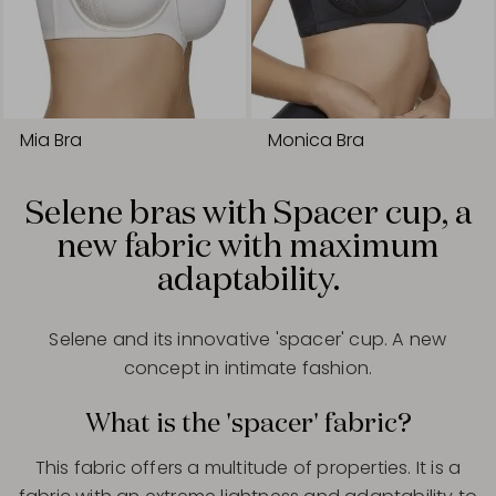
Mia Bra
Monica Bra
Selene bras with Spacer cup, a
new fabric with maximum
adaptability.
Selene and its innovative 'spacer' cup. A new
concept in intimate fashion.
What is the 'spacer' fabric?
This fabric offers a multitude of properties. It is a