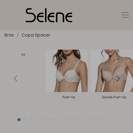
Bras
Copa Spacer
All
Push-Up
Double Push-Up