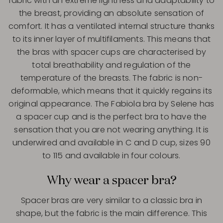
fabric with an extreme lightness and adaptability to
the breast, providing an absolute sensation of
comfort. It has a ventilated internal structure thanks
to its inner layer of multifilaments. This means that
the bras with spacer cups are characterised by
total breathability and regulation of the
temperature of the breasts. The fabric is non-
deformable, which means that it quickly regains its
original appearance. The Fabiola bra by Selene has
a spacer cup and is the perfect bra to have the
sensation that you are not wearing anything. It is
underwired and available in C and D cup, sizes 90
to 115 and available in four colours.
Why wear a spacer bra?
Spacer bras are very similar to a classic bra in
shape, but the fabric is the main difference. This