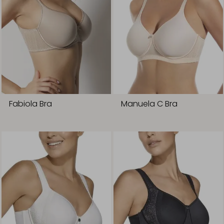
Fabiola Bra
Manuela C Bra