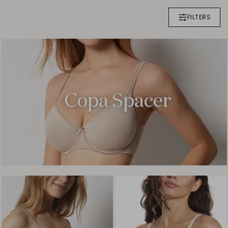
FILTERS
Copa Spacer