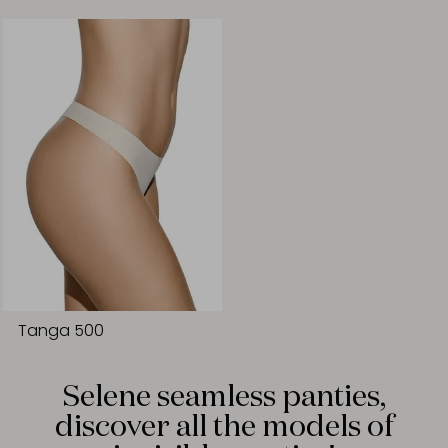
Tanga 500
Selene seamless panties,
discover all the models of