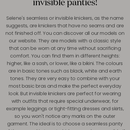
invisible panties!
Selene's seamless or invisible knickers, as the name
suggests, are knickers that have no seams and are
not finished off. You can discover all our models on
our website. They are models with a classic style
that can be worn at any time without sacrificing
comfort. You can find them in different heights:
higher, like a sash, or lower, like a bikini. The colours
are in basic tones such as black, white and earth
tones. They are very easy to combine with your
most basic bras and make the perfect everyday
look. But invisible knickers are perfect for wearing
with outfits that require special underwear, for
example leggings or tight-fitting dresses and skirts,
so you won't notice any marks on the outer
garment. The ideal is to choose a seamless panty