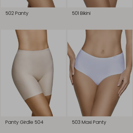
502 Panty
501 Bikini
Panty Girdle 504
503 Maxi Panty