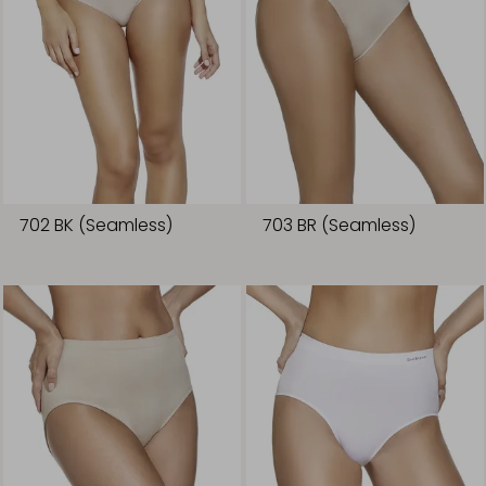
702 BK (Seamless)
703 BR (Seamless)