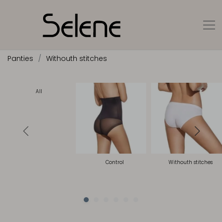
Panties
Withouth stitches
All
Control
Withouth stitches