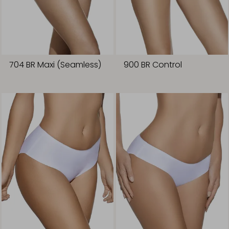
704 BR Maxi (Seamless)
900 BR Control