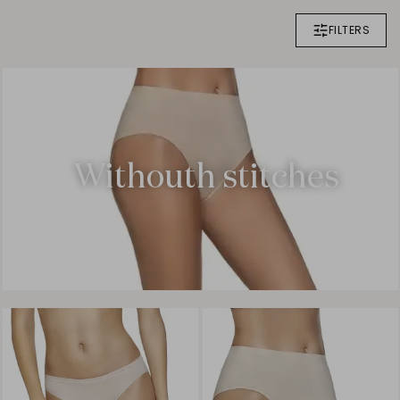
FILTERS
Withouth stitches